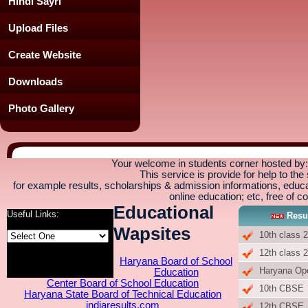
Hindi Sayri
Upload Files
Create Website
Downloads
Photo Gallery
Your welcome in students corner hosted b
This service is provide for help to the
for example results, scholarships & admission informations, educati
online education; etc, free of co
Educational
Useful Links:
Resu
Wapsites
10th class 
12th class 
Haryana Board of School
Haryana Op
Education
Center Board of School Education
10th CBSE
Haryana State Board of Technical Education
indiaresults.com
12th CBSE