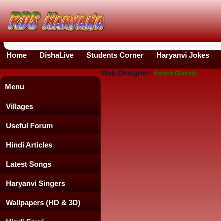
Home
DishaLive
Students Corner
Haryanvi Jokes
Web Designer:
Ashish Ghorela
Menu
Villages
Useful Forum
Hindi Articles
Latest Songs
Haryanvi Singers
Wallpapers (HD & 3D)