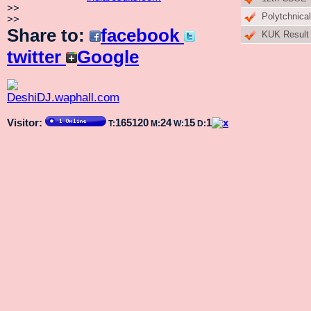
>>
Polytchnical
>>
Share to:
facebook
KUK Result
twitter
Google
Visitor:
165120
24
15
1
T:
M:
W:
D: